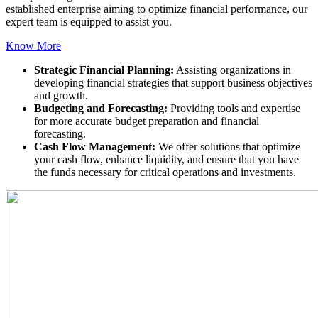
established enterprise aiming to optimize financial performance, our
expert team is equipped to assist you.
Know More
Strategic Financial Planning:
Assisting organizations in
developing financial strategies that support business objectives
and growth.
Budgeting and Forecasting:
Providing tools and expertise
for more accurate budget preparation and financial
forecasting.
Cash Flow Management:
We offer solutions that optimize
your cash flow, enhance liquidity, and ensure that you have
the funds necessary for critical operations and investments.