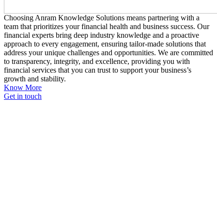
Choosing Anram Knowledge Solutions means partnering with a
team that prioritizes your financial health and business success. Our
financial experts bring deep industry knowledge and a proactive
approach to every engagement, ensuring tailor-made solutions that
address your unique challenges and opportunities. We are committed
to transparency, integrity, and excellence, providing you with
financial services that you can trust to support your business’s
growth and stability.
Know More
Get in touch